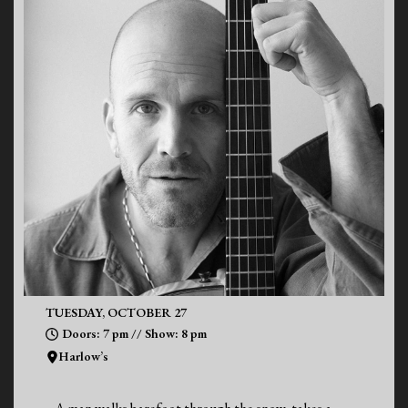
TUESDAY, OCTOBER 27
Doors: 7 pm // Show: 8 pm
Harlow’s