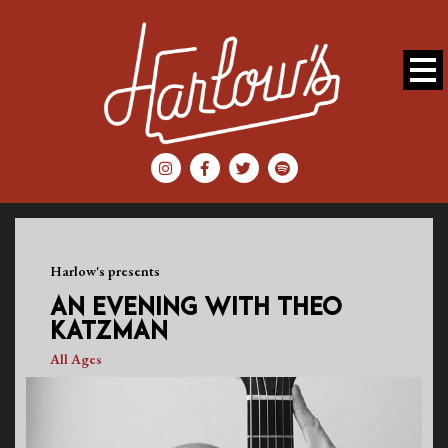
Harlow's presents
AN EVENING WITH THEO
KATZMAN
All Ages