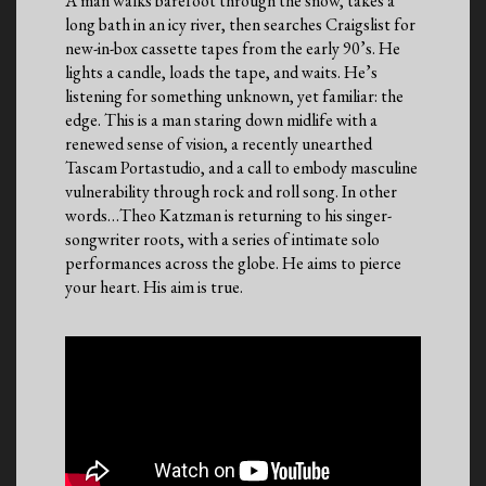
A man walks barefoot through the snow, takes a
long bath in an icy river, then searches Craigslist for
new-in-box cassette tapes from the early 90’s. He
lights a candle, loads the tape, and waits. He’s
listening for something unknown, yet familiar: the
edge. This is a man staring down midlife with a
renewed sense of vision, a recently unearthed
Tascam Portastudio, and a call to embody masculine
vulnerability through rock and roll song. In other
words…Theo Katzman is returning to his singer-
songwriter roots, with a series of intimate solo
performances across the globe. He aims to pierce
your heart. His aim is true.