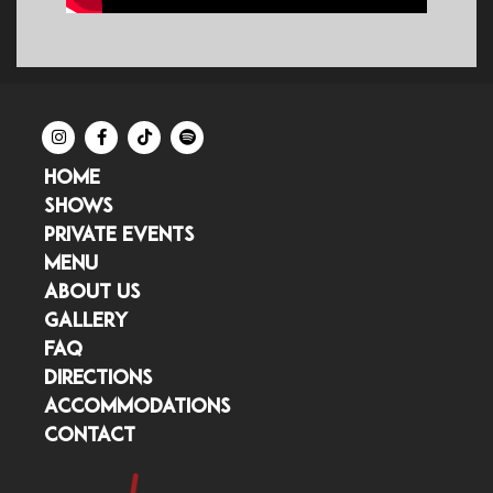
HOME
SHOWS
PRIVATE EVENTS
MENU
ABOUT US
GALLERY
FAQ
DIRECTIONS
ACCOMMODATIONS
CONTACT