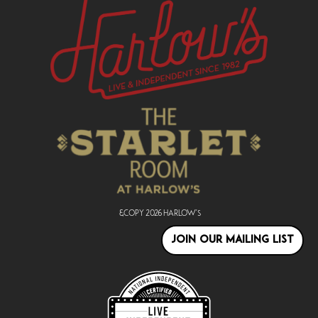
&copy
2026
Harlow's
JOIN OUR MAILING LIST