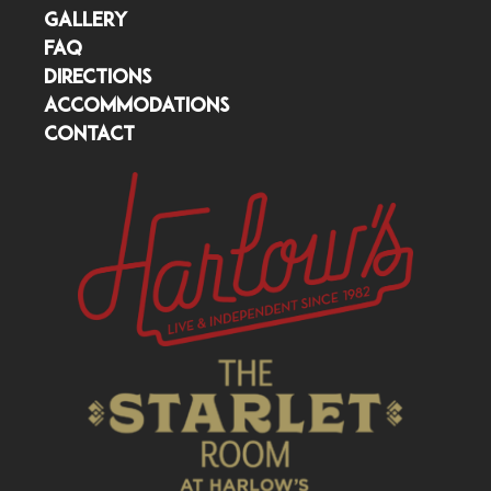
GALLERY
FAQ
DIRECTIONS
ACCOMMODATIONS
CONTACT