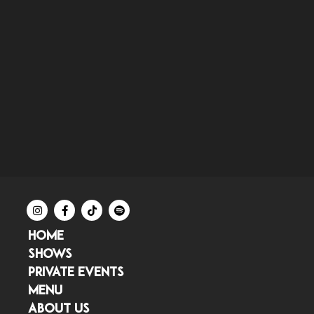
HOME
SHOWS
PRIVATE EVENTS
MENU
ABOUT US