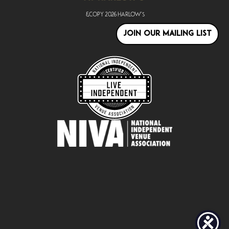
&copy
2026
Harlow's
JOIN OUR MAILING LIST