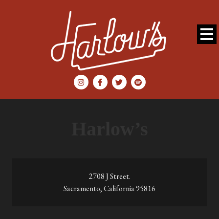
Harlow’s
2708 J Street.
Sacramento, California 95816