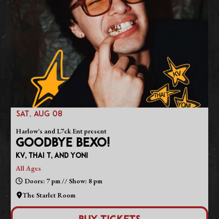
SAT, AUG 08
Harlow's and L7ck Ent present
GOODBYE BEXO!
KV, Thai T, and Yoni
All Ages
Doors: 7 pm // Show: 8 pm
The Starlet Room