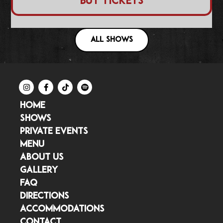
Buy Tickets
ALL SHOWS
HOME
SHOWS
PRIVATE EVENTS
MENU
ABOUT US
GALLERY
FAQ
DIRECTIONS
ACCOMMODATIONS
CONTACT