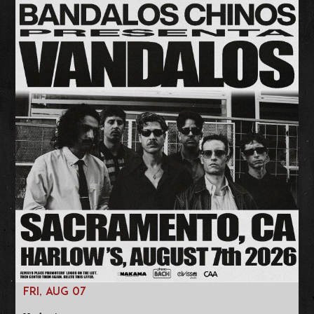
FRI, AUG 07