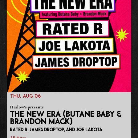
THU, AUG 06
Harlow's presents
THE NEW ERA (BUTANE BABY &
BRANDON MACK)
Rated R, James Droptop, and Joe Lakota
All Ages