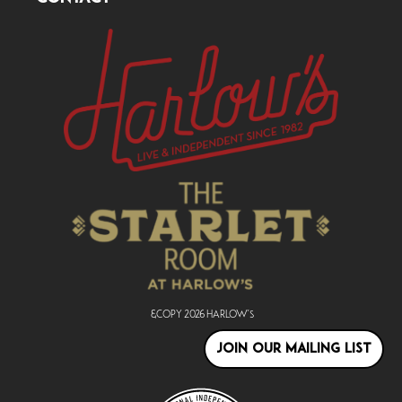
&copy
2026
Harlow's
JOIN OUR MAILING LIST