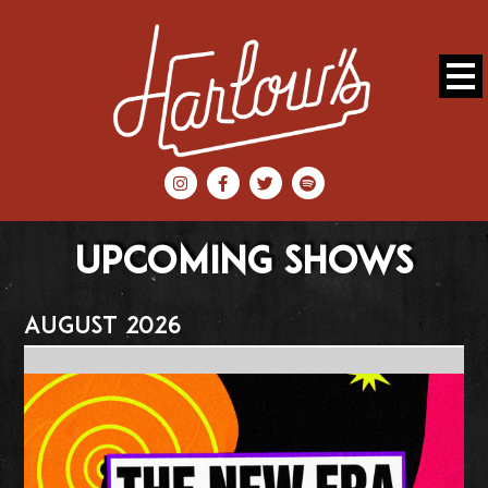
UPCOMING SHOWS
August 2026