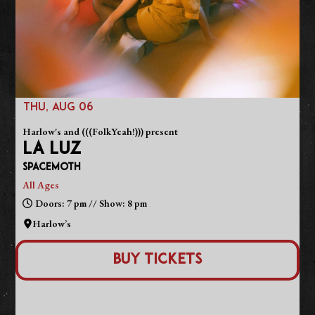
THU, AUG 06
Harlow's and (((FolkYeah!))) present
LA LUZ
Spacemoth
All Ages
Doors: 7 pm // Show: 8 pm
Harlow’s
Buy Tickets