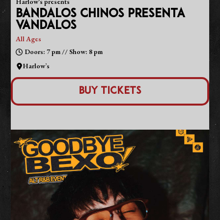
Harlow's presents
BANDALOS CHINOS PRESENTA
VANDALOS
All Ages
Doors: 7 pm // Show: 8 pm
Harlow’s
Buy Tickets