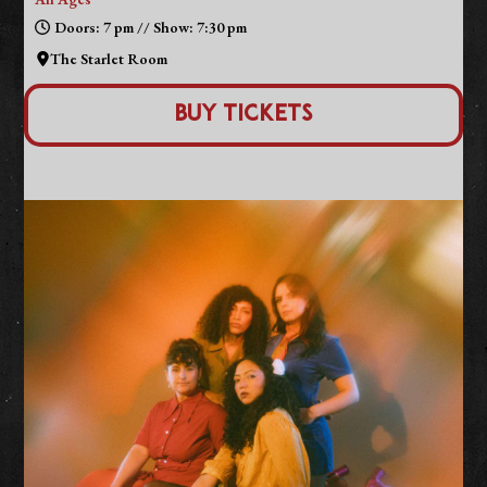
Doors: 7 pm // Show: 7:30 pm
The Starlet Room
Buy Tickets