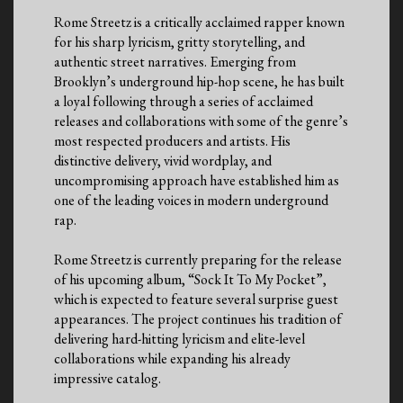
Rome Streetz is a critically acclaimed rapper known
for his sharp lyricism, gritty storytelling, and
authentic street narratives. Emerging from
Brooklyn’s underground hip-hop scene, he has built
a loyal following through a series of acclaimed
releases and collaborations with some of the genre’s
most respected producers and artists. His
distinctive delivery, vivid wordplay, and
uncompromising approach have established him as
one of the leading voices in modern underground
rap.
Rome Streetz is currently preparing for the release
of his upcoming album, “Sock It To My Pocket”,
which is expected to feature several surprise guest
appearances. The project continues his tradition of
delivering hard-hitting lyricism and elite-level
collaborations while expanding his already
impressive catalog.