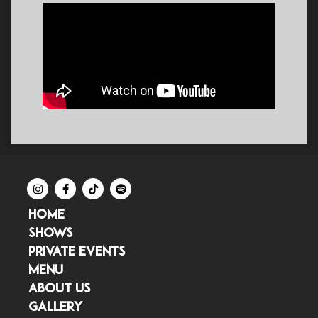
HOME
SHOWS
PRIVATE EVENTS
MENU
ABOUT US
GALLERY