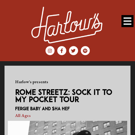
Harlow's presents
ROME STREETZ: SOCK IT TO
MY POCKET TOUR
Fergie Baby and $ha Hef
All Ages