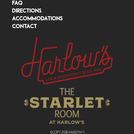
FAQ
DIRECTIONS
ACCOMMODATIONS
CONTACT
&copy
2026
Harlow's