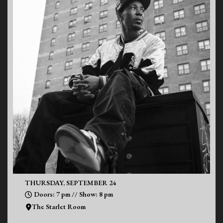
THURSDAY, SEPTEMBER 24
Doors: 7 pm // Show: 8 pm
The Starlet Room