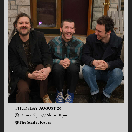
THURSDAY, AUGUST 20
Doors: 7 pm // Show: 8 pm
The Starlet Room