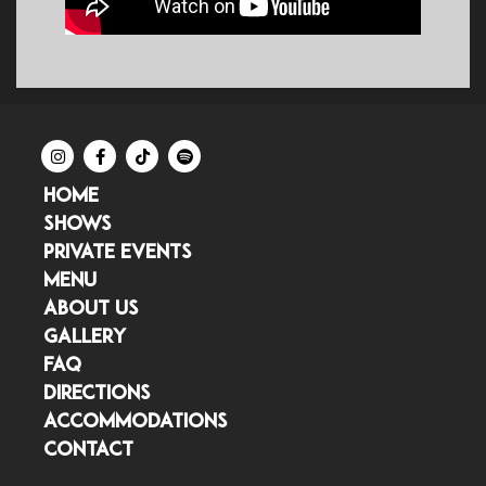
HOME
SHOWS
PRIVATE EVENTS
MENU
ABOUT US
GALLERY
FAQ
DIRECTIONS
ACCOMMODATIONS
CONTACT