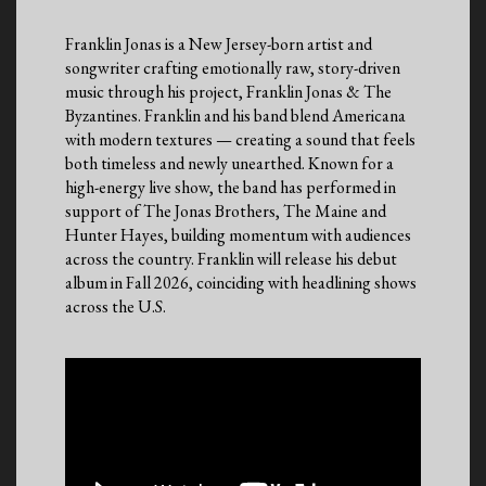
Franklin Jonas is a New Jersey-born artist and
songwriter crafting emotionally raw, story-driven
music through his project, Franklin Jonas & The
Byzantines. Franklin and his band blend Americana
with modern textures — creating a sound that feels
both timeless and newly unearthed. Known for a
high-energy live show, the band has performed in
support of The Jonas Brothers, The Maine and
Hunter Hayes, building momentum with audiences
across the country. Franklin will release his debut
album in Fall 2026, coinciding with headlining shows
across the U.S.