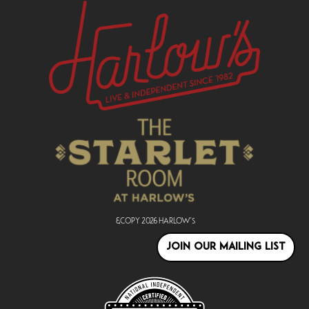
&copy
2026
Harlow's
JOIN OUR MAILING LIST