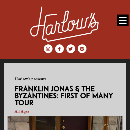
Harlow's presents
FRANKLIN JONAS & THE
BYZANTINES: FIRST OF MANY
TOUR
All Ages